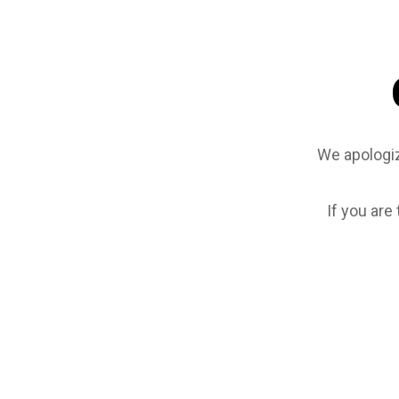
We apologiz
If you are