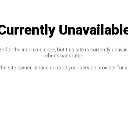
Currently Unavailabl
e for the inconvenience, but this site is currently unavail
check back later.
 the site owner, please contact your service provider for 