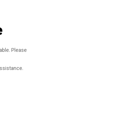
e
able. Please
assistance.